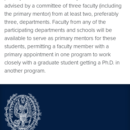
advised by a committee of three faculty (including
the primary mentor) from at least two, preferably
three, departments. Faculty from any of the
participating departments and schools will be
available to serve as primary mentors for these
students, permitting a faculty member with a
primary appointment in one program to work
closely with a graduate student getting a Ph.D. in
another program.