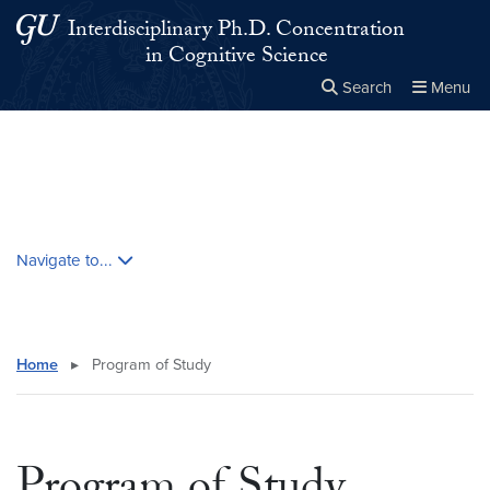
Skip to main content
Skip to main site menu
Interdisciplinary Ph.D. Concentration
in Cognitive Science
Search
Menu
Close the
×
Search this site
Search
Skip contextual nav and go to content
Navigate to...
Home
▸
Program of Study