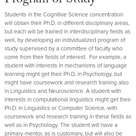
Program of Study
Students in the Cognitive Science concentration
will obtain their Ph.D. in different disciplinary areas,
but each will be trained in interdisciplinary fields as
well, by developing an individualized program of
study supervised by a committee of faculty who
come from their fields of interest. For example, a
student with interests in mechanisms of language
learning might get their Ph.D. in Psychology, but
might have coursework and research training also
in Linguistics and Neuroscience. A student with
interests in computational linguistics might get their
Ph.D. in Linguistics or Computer Science, with
coursework and research training in these fields as
well as in Psychology. The student will have a
primary mentor, as is customary, but will also be